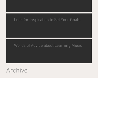
Look for Inspiration to Set Your Goals
Words of Advice about Learning Music
Archive
May 2017
(1)
1 post
December 2016
(3)
3 posts
Search By Tags
Benefits of music lessons
Center for Timing
Goal setting
Goals
Inspiration
SAT scores