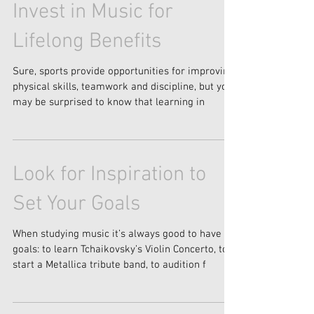
Invest in Music for
Lifelong Benefits
Sure, sports provide opportunities for improving
physical skills, teamwork and discipline, but you
may be surprised to know that learning in
Look for Inspiration to
Set Your Goals
When studying music it’s always good to have
goals: to learn Tchaikovsky’s Violin Concerto, to
start a Metallica tribute band, to audition f