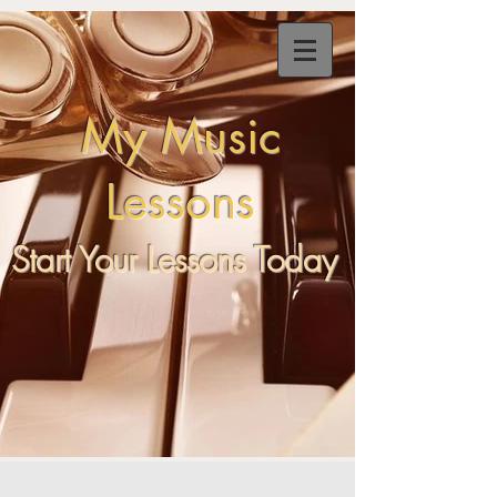
My
Music
Lessons
Start Your Lessons Today