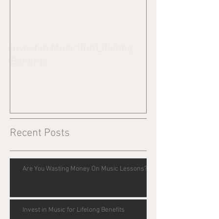
Invest in Music for Lifelong
Benefits
Recent Posts
Are You Wasting Money On Music Lessons?
Invest in Music for Lifelong Benefits