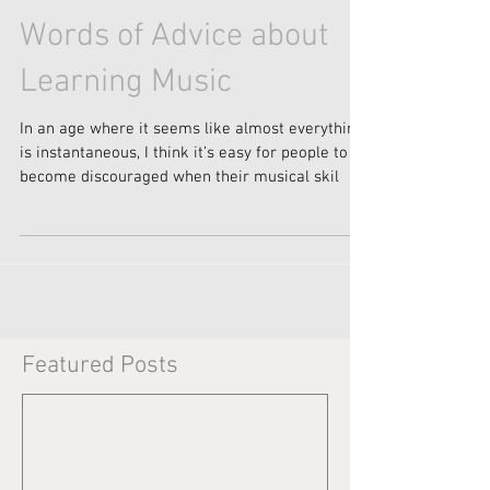
Words of Advice about
Learning Music
In an age where it seems like almost everything
is instantaneous, I think it’s easy for people to
become discouraged when their musical skil
Featured Posts