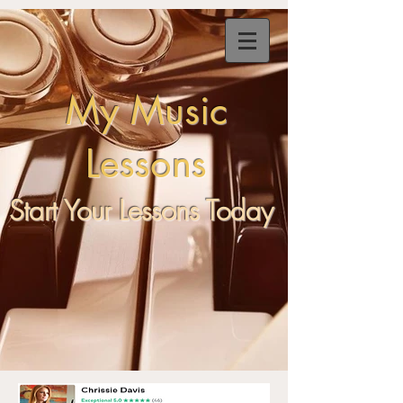
My
Music
Lessons
Start Your Lessons Today