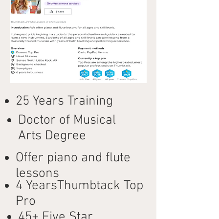
25 Years Training
Doctor of Musical
Arts Degree
Offer piano and flute
lessons
4 YearsThumbtack Top
Pro
45+ Five Star