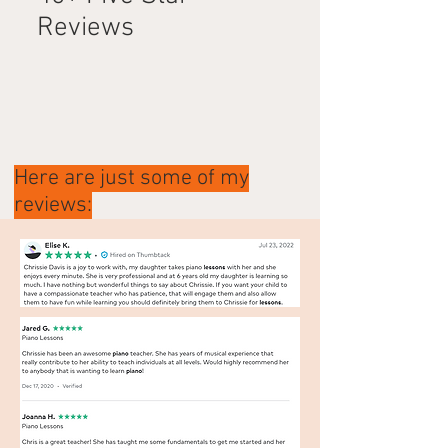
Reviews
Here are just some of my
reviews: